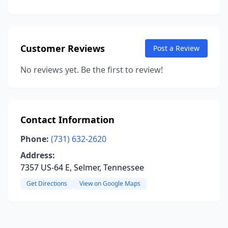
Customer Reviews
Post a Review
No reviews yet. Be the first to review!
Contact Information
Phone:
(731) 632-2620
Address:
7357 US-64 E, Selmer, Tennessee
Get Directions
View on Google Maps