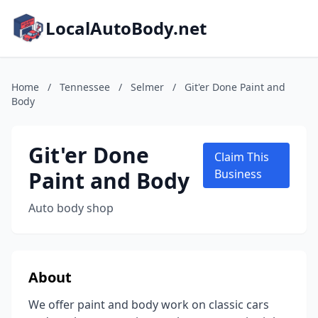
LocalAutoBody.net
Home
/
Tennessee
/
Selmer
/
Git'er Done Paint and
Body
Git'er Done
Claim This
Paint and Body
Business
Auto body shop
About
We offer paint and body work on classic cars