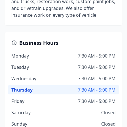
and trucks, restoration work, custom paint jobs,
and drivetrain upgrades. We also offer
insurance work on every type of vehicle.
Business Hours
Monday
7:30 AM - 5:00 PM
Tuesday
7:30 AM - 5:00 PM
Wednesday
7:30 AM - 5:00 PM
Thursday
7:30 AM - 5:00 PM
Friday
7:30 AM - 5:00 PM
Saturday
Closed
Sunday
Closed