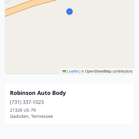
Leaflet
|
© OpenStreetMap contributors
Robinson Auto Body
(731) 337-1023
21326 US-79
Gadsden, Tennessee