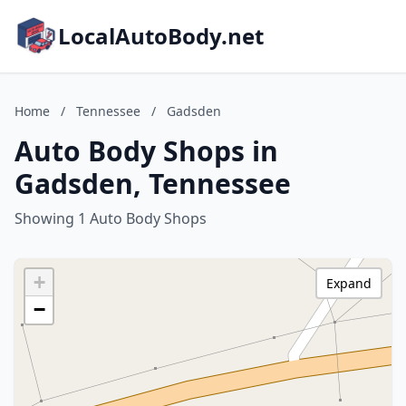
LocalAutoBody.net
Home
/
Tennessee
/
Gadsden
Auto Body Shops in
Gadsden, Tennessee
Showing 1 Auto Body Shops
+
Expand
−