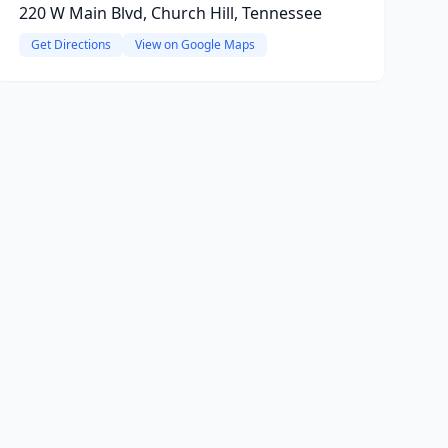
220 W Main Blvd, Church Hill, Tennessee
Get Directions
View on Google Maps