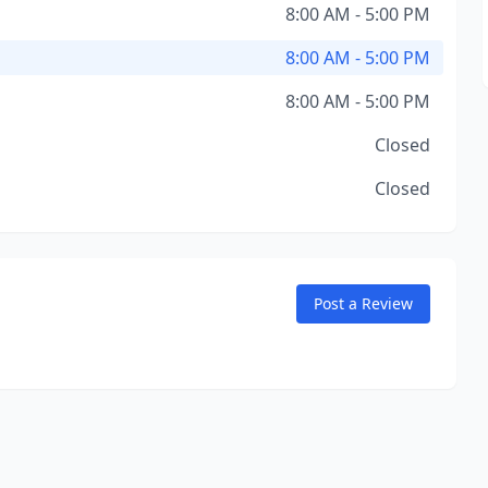
8:00 AM - 5:00 PM
8:00 AM - 5:00 PM
8:00 AM - 5:00 PM
Closed
Closed
Post a Review