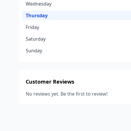
Wednesday
Thursday
Friday
Saturday
Sunday
Customer Reviews
No reviews yet. Be the first to review!