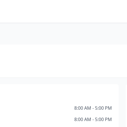
8:00 AM - 5:00 PM
8:00 AM - 5:00 PM