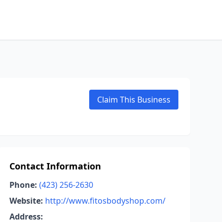
Claim This Business
Contact Information
Phone:
(423) 256-2630
Website:
http://www.fitosbodyshop.com/
Address: