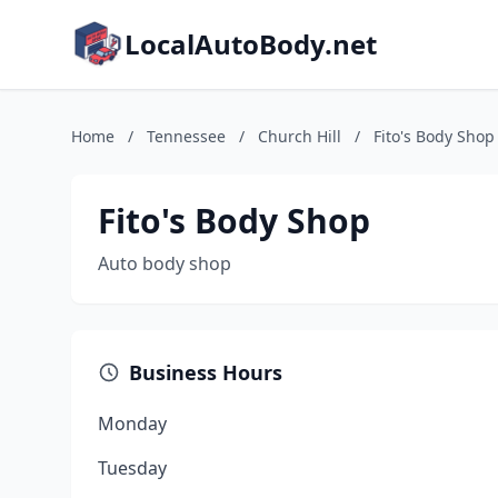
LocalAutoBody.net
Home
/
Tennessee
/
Church Hill
/
Fito's Body Shop
Fito's Body Shop
Auto body shop
Business Hours
Monday
Tuesday