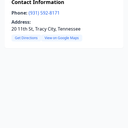
Contact Information
Phone:
(931) 592-8171
Address:
20 11th St, Tracy City, Tennessee
Get Directions
View on Google Maps