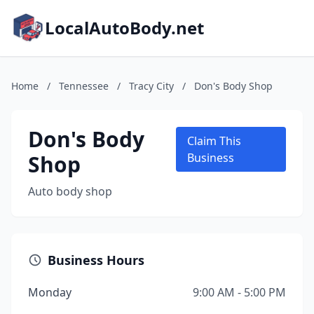
LocalAutoBody.net
Home
/
Tennessee
/
Tracy City
/
Don's Body Shop
Don's Body
Claim This
Shop
Business
Auto body shop
Business Hours
Monday
9:00 AM - 5:00 PM