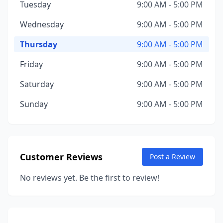
Tuesday
9:00 AM - 5:00 PM
Wednesday
9:00 AM - 5:00 PM
Thursday
9:00 AM - 5:00 PM
Friday
9:00 AM - 5:00 PM
Saturday
9:00 AM - 5:00 PM
Sunday
9:00 AM - 5:00 PM
Customer Reviews
Post a Review
No reviews yet. Be the first to review!