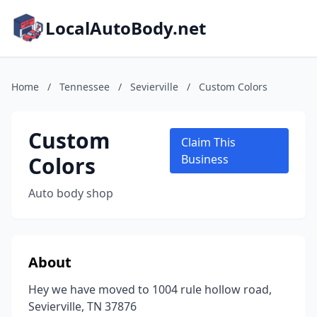
LocalAutoBody.net
Home
/
Tennessee
/
Sevierville
/
Custom Colors
Custom
Claim This
Colors
Business
Auto body shop
About
Hey we have moved to 1004 rule hollow road,
Sevierville, TN 37876