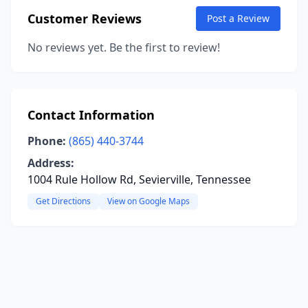
Customer Reviews
Post a Review
No reviews yet. Be the first to review!
Contact Information
Phone:
(865) 440-3744
Address:
1004 Rule Hollow Rd, Sevierville, Tennessee
Get Directions
View on Google Maps