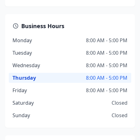
Business Hours
Monday
8:00 AM - 5:00 PM
Tuesday
8:00 AM - 5:00 PM
Wednesday
8:00 AM - 5:00 PM
Thursday
8:00 AM - 5:00 PM
Friday
8:00 AM - 5:00 PM
Saturday
Closed
Sunday
Closed