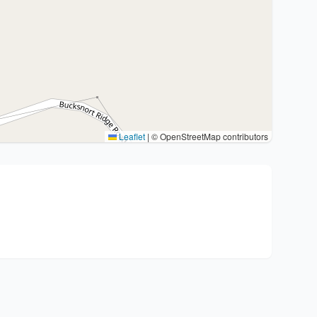
Leaflet
|
© OpenStreetMap contributors