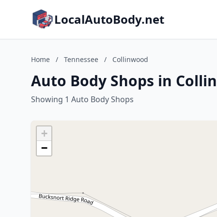
LocalAutoBody.net
Home
/
Tennessee
/
Collinwood
Auto Body Shops in Coll
Showing 1 Auto Body Shops
+
−