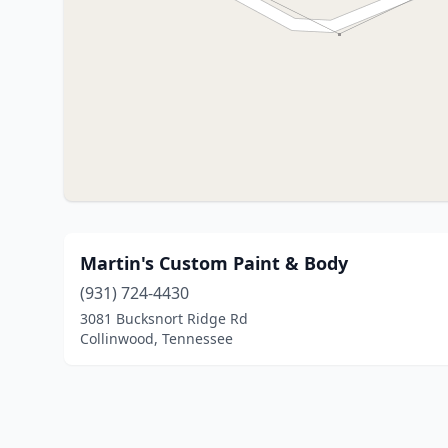
Martin's Custom Paint & Body
(931) 724-4430
3081 Bucksnort Ridge Rd
Collinwood, Tennessee