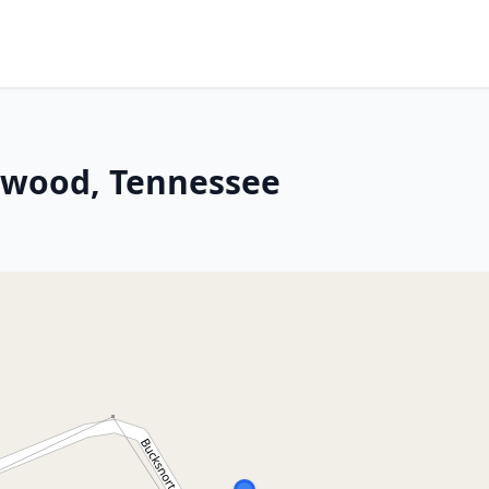
inwood, Tennessee