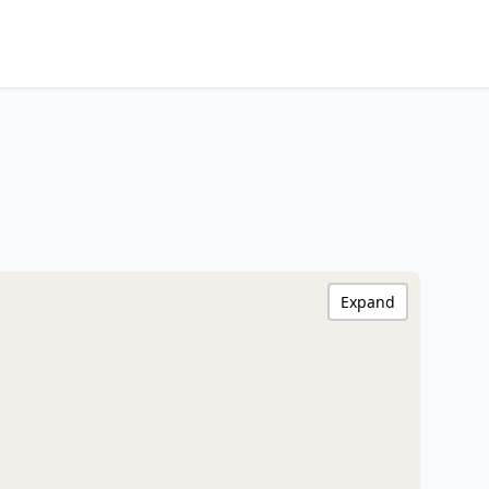
Expand