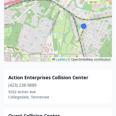
Leaflet
|
© OpenStreetMap contributors
Action Enterprises Collision Center
(423) 238-9889
9202 Action Ave
Collegedale, Tennessee
Quest Collision Center