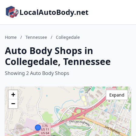
LocalAutoBody.net
Home
/
Tennessee
/
Collegedale
Auto Body Shops in
Collegedale, Tennessee
Showing 2 Auto Body Shops
+
Expand
−