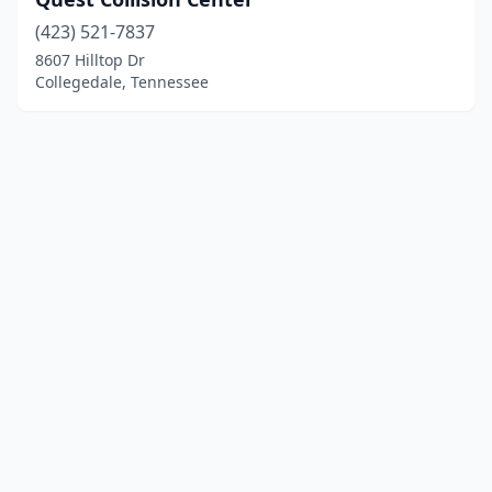
(423) 521-7837
8607 Hilltop Dr
Collegedale, Tennessee