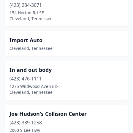
(423) 284-3071
154 Horton Rd SE
Cleveland, Tennessee
Import Auto
Cleveland, Tennessee
In and out body
(423) 476-1111
1275 Wildwood Ave SE b
Cleveland, Tennessee
Joe Hudson's Collision Center
(423) 339-1258
2000 S Lee Hwy