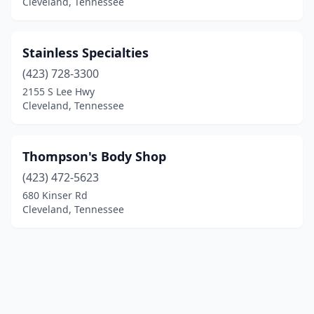
Cleveland, Tennessee
Stainless Specialties
(423) 728-3300
2155 S Lee Hwy
Cleveland, Tennessee
Thompson's Body Shop
(423) 472-5623
680 Kinser Rd
Cleveland, Tennessee