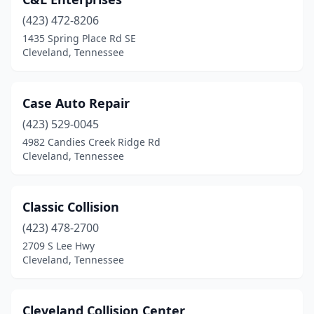
(423) 472-8206
1435 Spring Place Rd SE
Cleveland, Tennessee
Case Auto Repair
(423) 529-0045
4982 Candies Creek Ridge Rd
Cleveland, Tennessee
Classic Collision
(423) 478-2700
2709 S Lee Hwy
Cleveland, Tennessee
Cleveland Collision Center