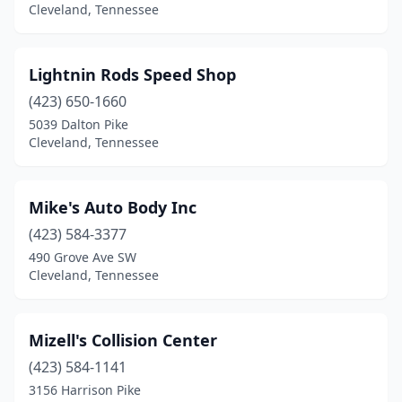
Cleveland, Tennessee
Lightnin Rods Speed Shop
(423) 650-1660
5039 Dalton Pike
Cleveland, Tennessee
Mike's Auto Body Inc
(423) 584-3377
490 Grove Ave SW
Cleveland, Tennessee
Mizell's Collision Center
(423) 584-1141
3156 Harrison Pike