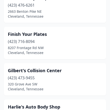
(423) 476-6261
2663 Benton Pike NE
Cleveland, Tennessee
Finish Your Plates
(423) 716-8094
8207 Frontage Rd NW
Cleveland, Tennessee
Gilbert's Collision Center
(423) 473-9455
320 Grove Ave SW
Cleveland, Tennessee
Harlie's Auto Body Shop