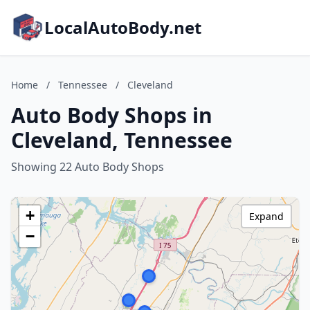
LocalAutoBody.net
Home
/
Tennessee
/
Cleveland
Auto Body Shops in
Cleveland, Tennessee
Showing 22 Auto Body Shops
+
Expand
−