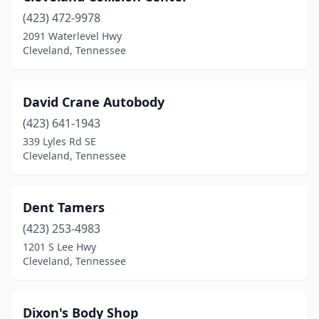
(423) 472-9978
2091 Waterlevel Hwy
Cleveland, Tennessee
David Crane Autobody
(423) 641-1943
339 Lyles Rd SE
Cleveland, Tennessee
Dent Tamers
(423) 253-4983
1201 S Lee Hwy
Cleveland, Tennessee
Dixon's Body Shop