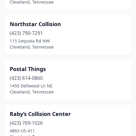
Cleveland, Tennessee
Northstar Collision
(423) 790-7291
115 Sequoia Rd NW
Cleveland, Tennessee
Postal Things
(423) 614-0860
1450 Dellwood Ln NE
Cleveland, Tennessee
Raby‘s Collision Center
(423) 769-1026
4863 US-411