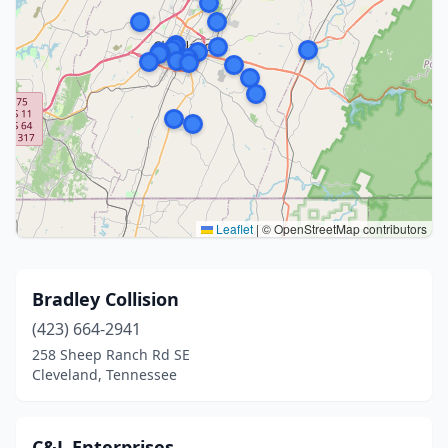
Leaflet
|
© OpenStreetMap contributors
Bradley Collision
(423) 664-2941
258 Sheep Ranch Rd SE
Cleveland, Tennessee
C&L Enterprises