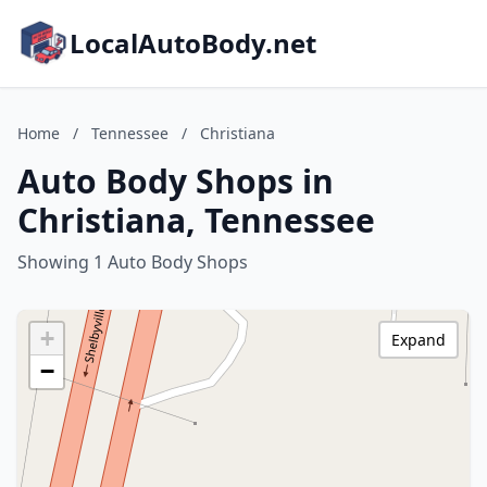
LocalAutoBody.net
Home
/
Tennessee
/
Christiana
Auto Body Shops in
Christiana, Tennessee
Showing 1 Auto Body Shops
+
Expand
−