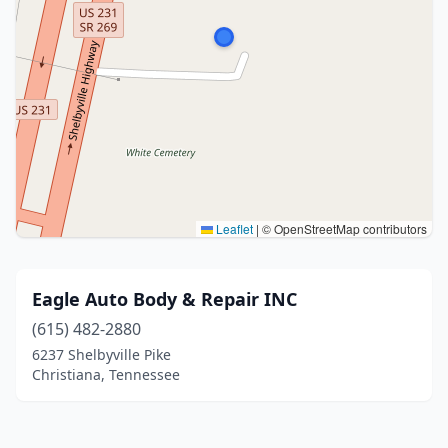
Leaflet
|
© OpenStreetMap contributors
Eagle Auto Body & Repair INC
(615) 482-2880
6237 Shelbyville Pike
Christiana, Tennessee