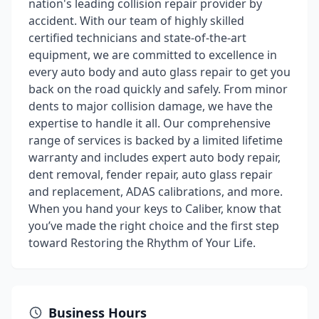
nation's leading collision repair provider by
accident. With our team of highly skilled
certified technicians and state-of-the-art
equipment, we are committed to excellence in
every auto body and auto glass repair to get you
back on the road quickly and safely. From minor
dents to major collision damage, we have the
expertise to handle it all. Our comprehensive
range of services is backed by a limited lifetime
warranty and includes expert auto body repair,
dent removal, fender repair, auto glass repair
and replacement, ADAS calibrations, and more.
When you hand your keys to Caliber, know that
you’ve made the right choice and the first step
toward Restoring the Rhythm of Your Life.
Business Hours