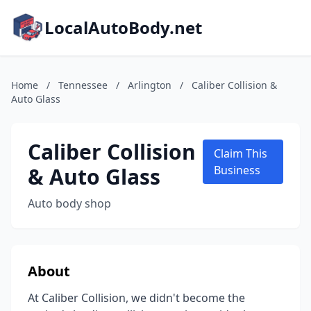
LocalAutoBody.net
Home
/
Tennessee
/
Arlington
/
Caliber Collision &
Auto Glass
Caliber Collision
Claim This
& Auto Glass
Business
Auto body shop
About
At Caliber Collision, we didn't become the