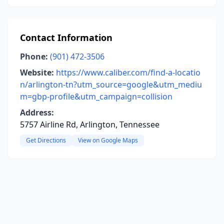
Contact Information
Phone:
(901) 472-3506
Website:
https://www.caliber.com/find-a-locatio
n/arlington-tn?utm_source=google&utm_mediu
m=gbp-profile&utm_campaign=collision
Address:
5757 Airline Rd, Arlington, Tennessee
Get Directions
View on Google Maps