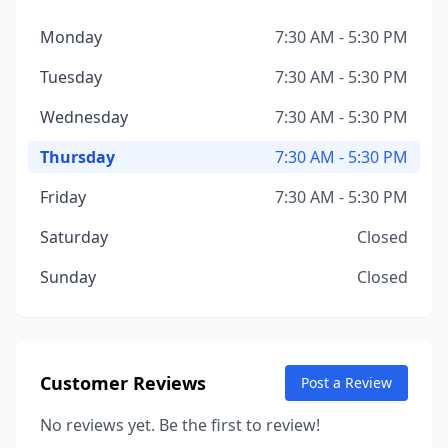
Monday
7:30 AM - 5:30 PM
Tuesday
7:30 AM - 5:30 PM
Wednesday
7:30 AM - 5:30 PM
Thursday
7:30 AM - 5:30 PM
Friday
7:30 AM - 5:30 PM
Saturday
Closed
Sunday
Closed
Customer Reviews
Post a Review
No reviews yet. Be the first to review!