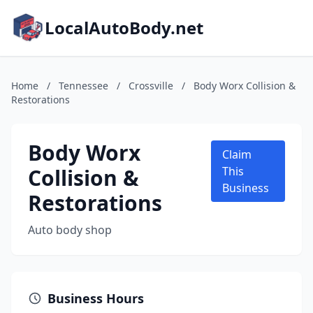
LocalAutoBody.net
Home
/
Tennessee
/
Crossville
/
Body Worx Collision &
Restorations
Body Worx
Claim
Collision &
This
Business
Restorations
Auto body shop
Business Hours