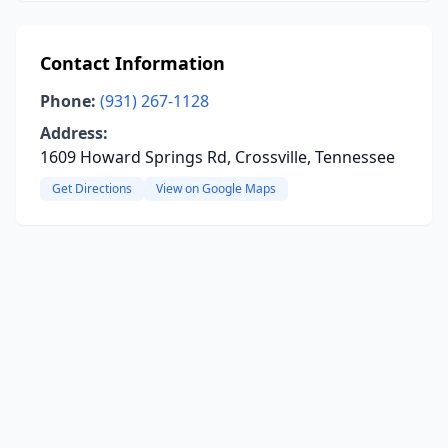
Contact Information
Phone:
(931) 267-1128
Address:
1609 Howard Springs Rd, Crossville, Tennessee
Get Directions
View on Google Maps