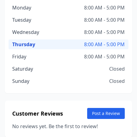
Monday
8:00 AM - 5:00 PM
Tuesday
8:00 AM - 5:00 PM
Wednesday
8:00 AM - 5:00 PM
Thursday
8:00 AM - 5:00 PM
Friday
8:00 AM - 5:00 PM
Saturday
Closed
Sunday
Closed
Customer Reviews
Post a Review
No reviews yet. Be the first to review!