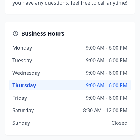
you have any questions, feel free to call anytime!
Business Hours
Monday
9:00 AM - 6:00 PM
Tuesday
9:00 AM - 6:00 PM
Wednesday
9:00 AM - 6:00 PM
Thursday
9:00 AM - 6:00 PM
Friday
9:00 AM - 6:00 PM
Saturday
8:30 AM - 12:00 PM
Sunday
Closed