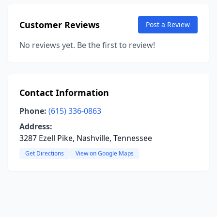
Customer Reviews
Post a Review
No reviews yet. Be the first to review!
Contact Information
Phone:
(615) 336-0863
Address:
3287 Ezell Pike, Nashville, Tennessee
Get Directions
View on Google Maps