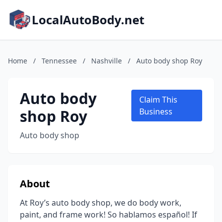
LocalAutoBody.net
Home
/
Tennessee
/
Nashville
/
Auto body shop Roy
Auto body
Claim This
shop Roy
Business
Auto body shop
About
At Roy’s auto body shop, we do body work,
paint, and frame work! So hablamos español! If