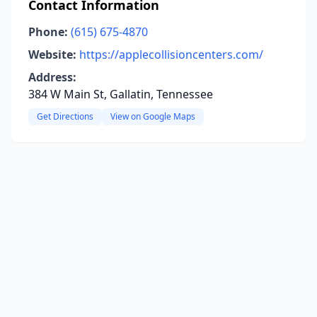
Contact Information
Phone:
(615) 675-4870
Website:
https://applecollisioncenters.com/
Address:
384 W Main St, Gallatin, Tennessee
Get Directions
View on Google Maps