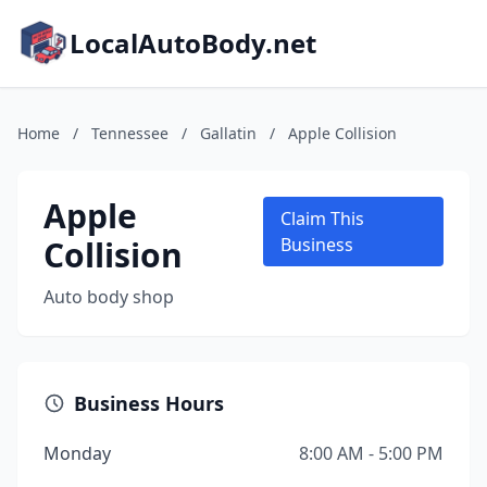
LocalAutoBody.net
Home
/
Tennessee
/
Gallatin
/
Apple Collision
Apple
Claim This
Collision
Business
Auto body shop
Business Hours
Monday
8:00 AM - 5:00 PM