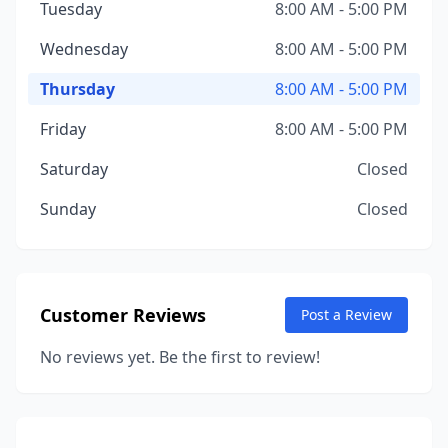
Tuesday
8:00 AM - 5:00 PM
Wednesday
8:00 AM - 5:00 PM
Thursday
8:00 AM - 5:00 PM
Friday
8:00 AM - 5:00 PM
Saturday
Closed
Sunday
Closed
Customer Reviews
Post a Review
No reviews yet. Be the first to review!