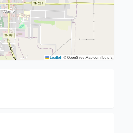
Leaflet
|
© OpenStreetMap contributors