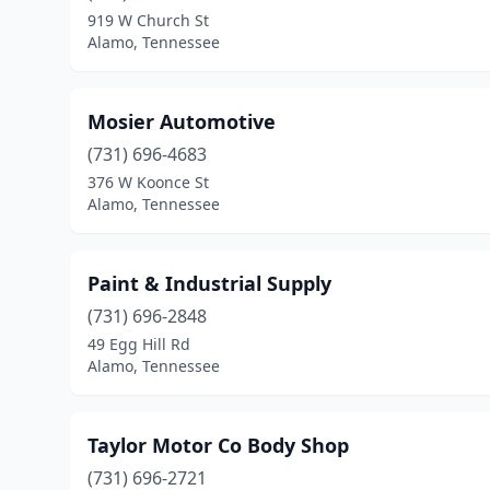
919 W Church St
Alamo, Tennessee
Mosier Automotive
(731) 696-4683
376 W Koonce St
Alamo, Tennessee
Paint & Industrial Supply
(731) 696-2848
49 Egg Hill Rd
Alamo, Tennessee
Taylor Motor Co Body Shop
(731) 696-2721