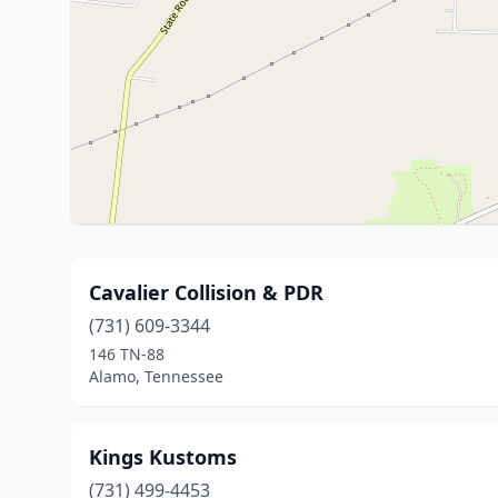
Cavalier Collision & PDR
(731) 609-3344
146 TN-88
Alamo, Tennessee
Kings Kustoms
(731) 499-4453