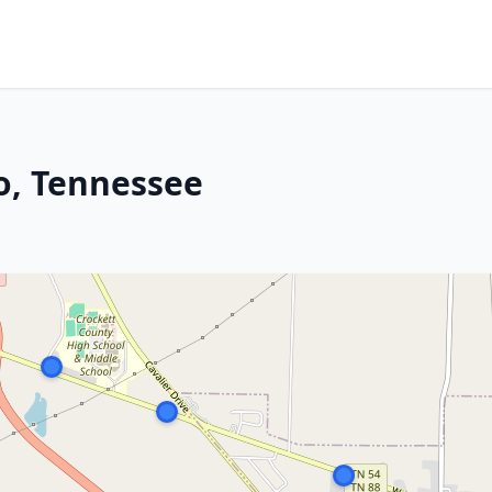
o, Tennessee