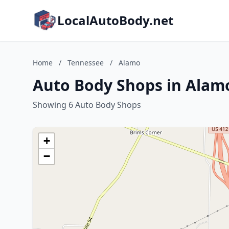
LocalAutoBody.net
Home
/
Tennessee
/
Alamo
Auto Body Shops in Alam
Showing 6 Auto Body Shops
+
−