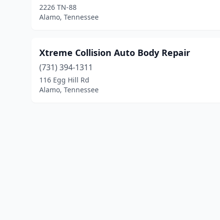
2226 TN-88
Alamo, Tennessee
Xtreme Collision Auto Body Repair
(731) 394-1311
116 Egg Hill Rd
Alamo, Tennessee