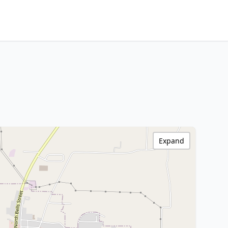
Expand