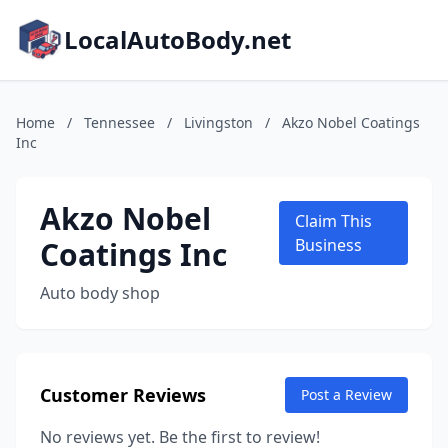
LocalAutoBody.net
Home
/
Tennessee
/
Livingston
/
Akzo Nobel Coatings
Inc
Akzo Nobel
Claim This
Coatings Inc
Business
Auto body shop
Customer Reviews
Post a Review
No reviews yet. Be the first to review!