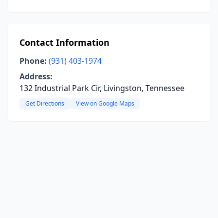
Contact Information
Phone:
(931) 403-1974
Address:
132 Industrial Park Cir, Livingston, Tennessee
Get Directions
View on Google Maps