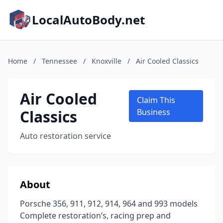
LocalAutoBody.net
Home
/
Tennessee
/
Knoxville
/
Air Cooled Classics
Air Cooled
Claim This
Classics
Business
Auto restoration service
About
Porsche 356, 911, 912, 914, 964 and 993 models
Complete restoration’s, racing prep and