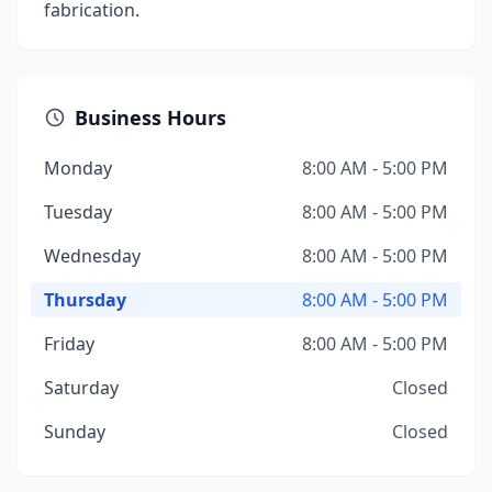
fabrication.
Business Hours
Monday
8:00 AM - 5:00 PM
Tuesday
8:00 AM - 5:00 PM
Wednesday
8:00 AM - 5:00 PM
Thursday
8:00 AM - 5:00 PM
Friday
8:00 AM - 5:00 PM
Saturday
Closed
Sunday
Closed