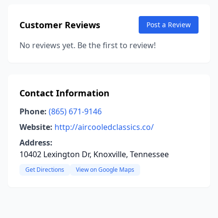
Customer Reviews
Post a Review
No reviews yet. Be the first to review!
Contact Information
Phone:
(865) 671-9146
Website:
http://aircooledclassics.co/
Address:
10402 Lexington Dr, Knoxville, Tennessee
Get Directions
View on Google Maps