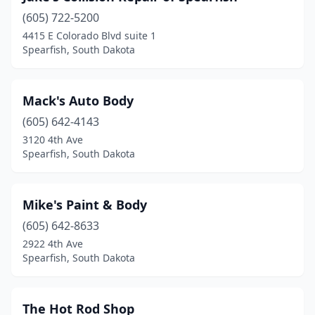
(605) 722-5200
4415 E Colorado Blvd suite 1
Spearfish, South Dakota
Mack's Auto Body
(605) 642-4143
3120 4th Ave
Spearfish, South Dakota
Mike's Paint & Body
(605) 642-8633
2922 4th Ave
Spearfish, South Dakota
The Hot Rod Shop