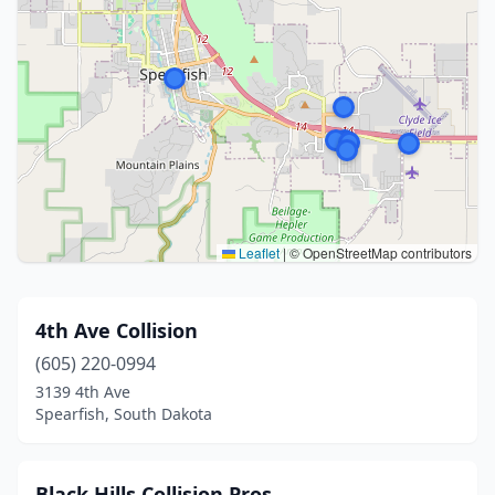
Leaflet
|
© OpenStreetMap contributors
4th Ave Collision
(605) 220-0994
3139 4th Ave
Spearfish, South Dakota
Black Hills Collision Pros