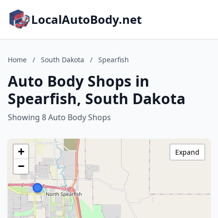
LocalAutoBody.net
Home
/
South Dakota
/
Spearfish
Auto Body Shops in
Spearfish, South Dakota
Showing 8 Auto Body Shops
+
Expand
−