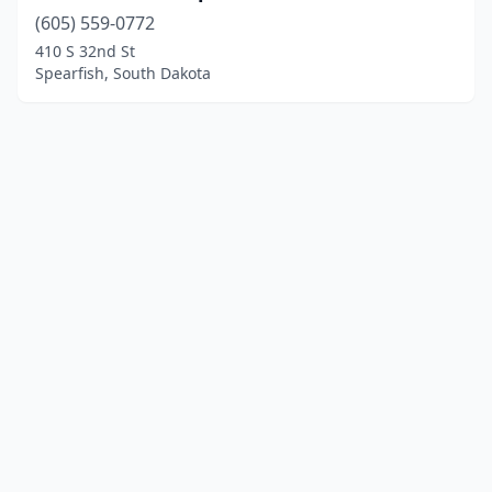
(605) 559-0772
410 S 32nd St
Spearfish, South Dakota