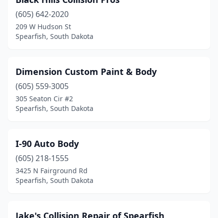
(605) 642-2020
209 W Hudson St
Spearfish, South Dakota
Dimension Custom Paint & Body
(605) 559-3005
305 Seaton Cir #2
Spearfish, South Dakota
I-90 Auto Body
(605) 218-1555
3425 N Fairground Rd
Spearfish, South Dakota
Jake's Collision Repair of Spearfish