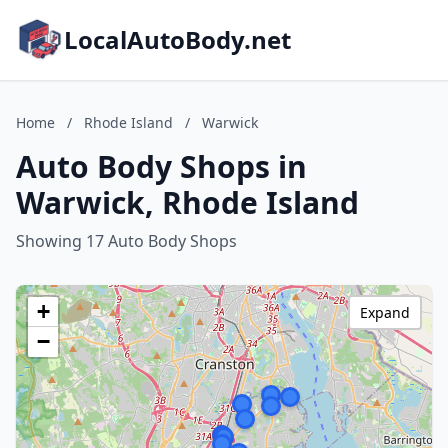
LocalAutoBody.net
Home
/
Rhode Island
/
Warwick
Auto Body Shops in
Warwick, Rhode Island
Showing 17 Auto Body Shops
+
Expand
−