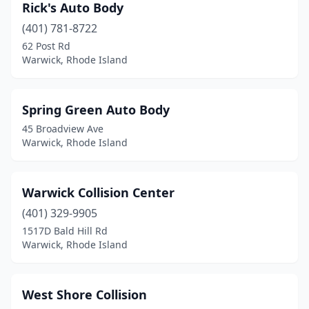
Rick's Auto Body
(401) 781-8722
62 Post Rd
Warwick, Rhode Island
Spring Green Auto Body
45 Broadview Ave
Warwick, Rhode Island
Warwick Collision Center
(401) 329-9905
1517D Bald Hill Rd
Warwick, Rhode Island
West Shore Collision