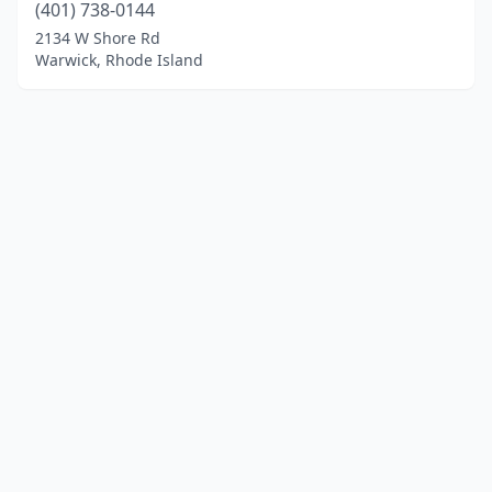
(401) 738-0144
2134 W Shore Rd
Warwick, Rhode Island