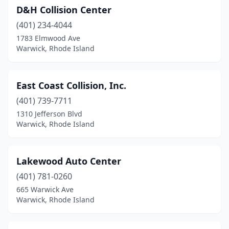
D&H Collision Center
(401) 234-4044
1783 Elmwood Ave
Warwick, Rhode Island
East Coast Collision, Inc.
(401) 739-7711
1310 Jefferson Blvd
Warwick, Rhode Island
Lakewood Auto Center
(401) 781-0260
665 Warwick Ave
Warwick, Rhode Island