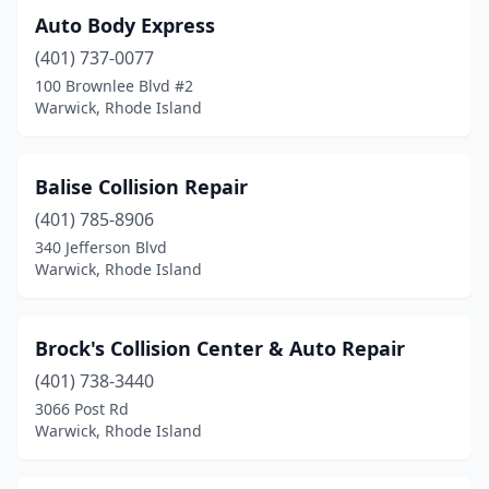
Auto Body Express
(401) 737-0077
100 Brownlee Blvd #2
Warwick, Rhode Island
Balise Collision Repair
(401) 785-8906
340 Jefferson Blvd
Warwick, Rhode Island
Brock's Collision Center & Auto Repair
(401) 738-3440
3066 Post Rd
Warwick, Rhode Island