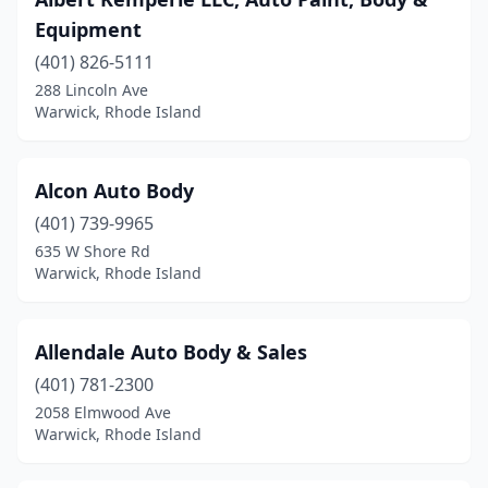
Equipment
(401) 826-5111
288 Lincoln Ave
Warwick, Rhode Island
Alcon Auto Body
(401) 739-9965
635 W Shore Rd
Warwick, Rhode Island
Allendale Auto Body & Sales
(401) 781-2300
2058 Elmwood Ave
Warwick, Rhode Island