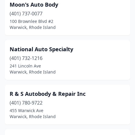
Moon's Auto Body
(401) 737-0077
100 Brownlee Blvd #2
Warwick, Rhode Island
National Auto Specialty
(401) 732-1216
241 Lincoln Ave
Warwick, Rhode Island
R & S Autobody & Repair Inc
(401) 780-9722
455 Warwick Ave
Warwick, Rhode Island