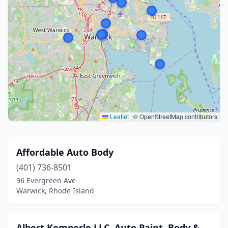
Leaflet
|
© OpenStreetMap contributors
Affordable Auto Body
(401) 736-8501
96 Evergreen Ave
Warwick, Rhode Island
Albert Kemperle LLC, Auto Paint, Body &