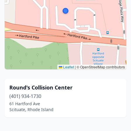
Leaflet
|
© OpenStreetMap contributors
Round's Collision Center
(401) 934-1730
61 Hartford Ave
Scituate, Rhode Island