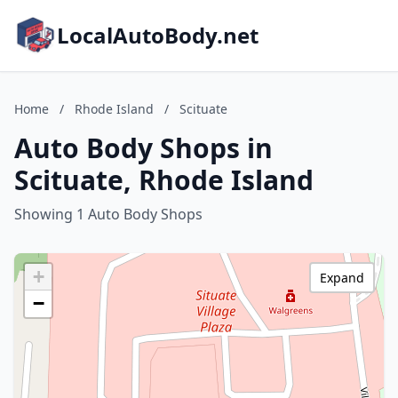
LocalAutoBody.net
Home
/
Rhode Island
/
Scituate
Auto Body Shops in
Scituate, Rhode Island
Showing 1 Auto Body Shops
+
Expand
−