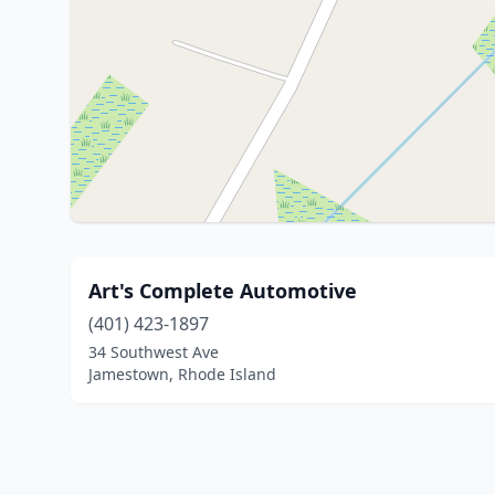
Art's Complete Automotive
(401) 423-1897
34 Southwest Ave
Jamestown, Rhode Island