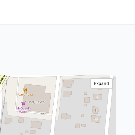
Expand