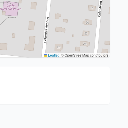
Leaflet
|
© OpenStreetMap contributors