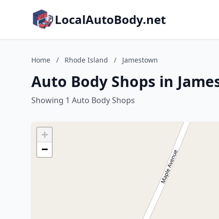
LocalAutoBody.net
Home
/
Rhode Island
/
Jamestown
Auto Body Shops in Jame
Showing 1 Auto Body Shops
+
−