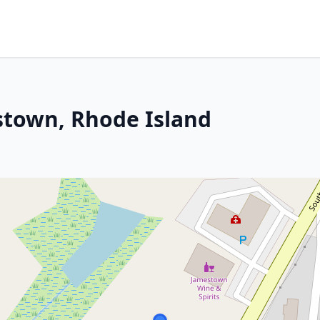
stown, Rhode Island