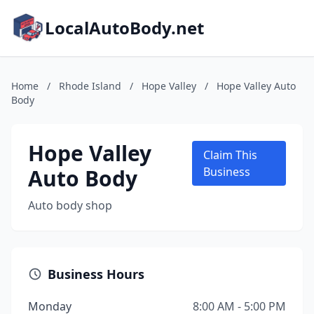
LocalAutoBody.net
Home
/
Rhode Island
/
Hope Valley
/
Hope Valley Auto
Body
Hope Valley
Claim This
Auto Body
Business
Auto body shop
Business Hours
Monday
8:00 AM - 5:00 PM