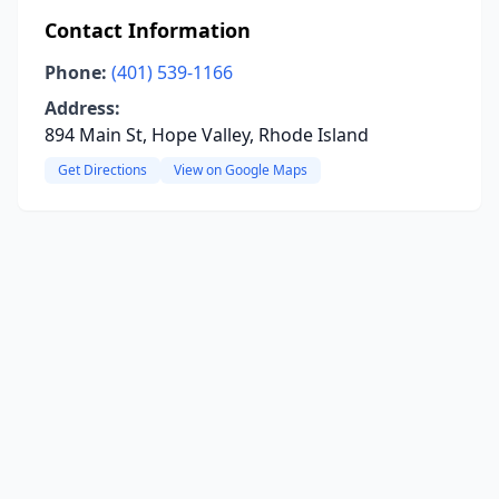
Contact Information
Phone:
(401) 539-1166
Address:
894 Main St, Hope Valley, Rhode Island
Get Directions
View on Google Maps