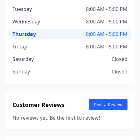
Tuesday
8:00 AM - 5:00 PM
Wednesday
8:00 AM - 5:00 PM
Thursday
8:00 AM - 5:00 PM
Friday
8:00 AM - 5:00 PM
Saturday
Closed
Sunday
Closed
Customer Reviews
Post a Review
No reviews yet. Be the first to review!