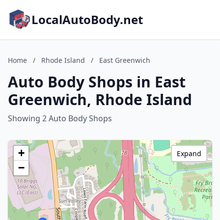
LocalAutoBody.net
Home
/
Rhode Island
/
East Greenwich
Auto Body Shops in East
Greenwich, Rhode Island
Showing 2 Auto Body Shops
+
Expand
−