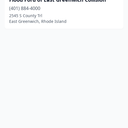
(401) 884-4000
2545 S County Trl
East Greenwich, Rhode Island