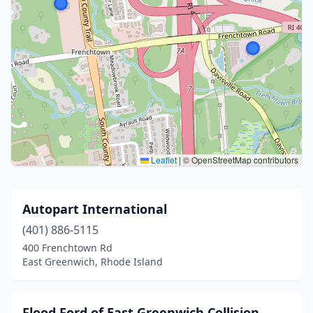
Leaflet
|
© OpenStreetMap contributors
Autopart International
(401) 886-5115
400 Frenchtown Rd
East Greenwich, Rhode Island
Flood Ford of East Greenwich Collision