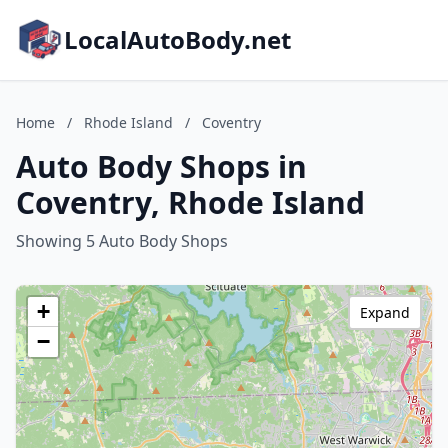
LocalAutoBody.net
Home
/
Rhode Island
/
Coventry
Auto Body Shops in
Coventry, Rhode Island
Showing 5 Auto Body Shops
+
Expand
−