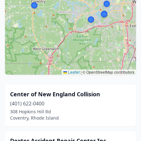
Leaflet
|
© OpenStreetMap contributors
Center of New England Collision
(401) 622-0400
308 Hopkins Hill Rd
Coventry, Rhode Island
Dexter Accident Repair Center Inc.