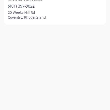
(401) 397-9022
20 Weeks Hill Rd
Coventry, Rhode Island