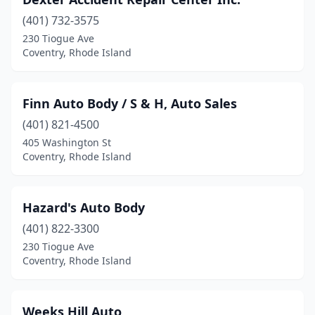
(401) 732-3575
230 Tiogue Ave
Coventry, Rhode Island
Finn Auto Body / S & H, Auto Sales
(401) 821-4500
405 Washington St
Coventry, Rhode Island
Hazard's Auto Body
(401) 822-3300
230 Tiogue Ave
Coventry, Rhode Island
Weeks Hill Auto