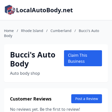
LocalAutoBody.net
Home
/
Rhode Island
/
Cumberland
/
Bucci's Auto
Body
Bucci's Auto
Claim This
Body
Business
Auto body shop
Customer Reviews
Post a Review
No reviews yet. Be the first to review!