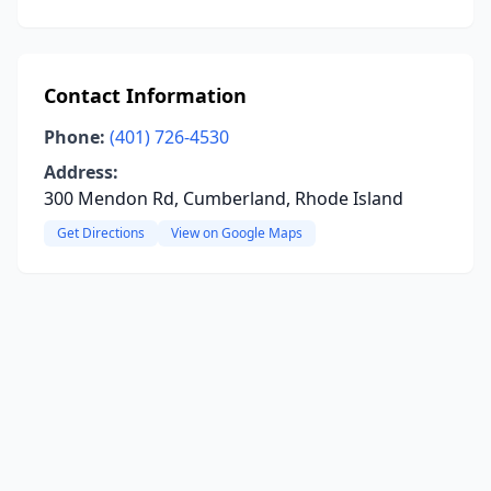
Contact Information
Phone:
(401) 726-4530
Address:
300 Mendon Rd, Cumberland, Rhode Island
Get Directions
View on Google Maps