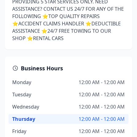
PROVIDING 5 STAR SERVICES ONLY. NEED
ASSISTANCE? CONTACT US 24/7 FOR ANY OF THE
FOLLOWING ⭐️TOP QUALITY REPAIRS
⭐️ACCIDENT CLAIMS HANDLER ⭐️DEDUCTIBLE
ASSISTANCE ⭐️24/7 FREE TOWING TO OUR
SHOP ⭐️RENTAL CARS
Business Hours
Monday
12:00 AM - 12:00 AM
Tuesday
12:00 AM - 12:00 AM
Wednesday
12:00 AM - 12:00 AM
Thursday
12:00 AM - 12:00 AM
Friday
12:00 AM - 12:00 AM