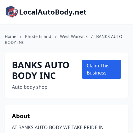
LocalAutoBody.net
Home
/
Rhode Island
/
West Warwick
/
BANKS AUTO
BODY INC
BANKS AUTO
Claim This
BODY INC
Business
Auto body shop
About
AT BANKS AUTO BODY WE TAKE PRIDE IN