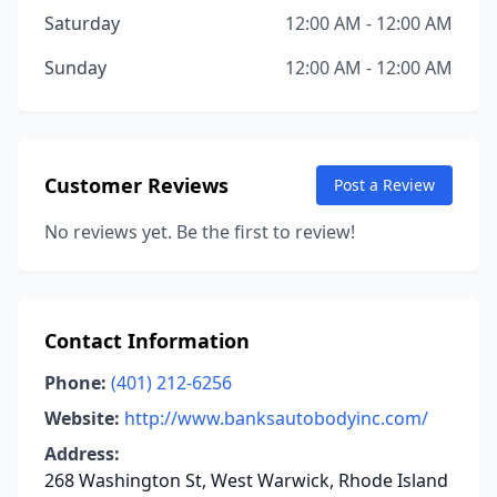
Saturday
12:00 AM - 12:00 AM
Sunday
12:00 AM - 12:00 AM
Customer Reviews
Post a Review
No reviews yet. Be the first to review!
Contact Information
Phone:
(401) 212-6256
Website:
http://www.banksautobodyinc.com/
Address:
268 Washington St, West Warwick, Rhode Island