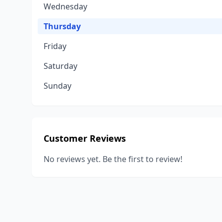
Wednesday
Thursday
Friday
Saturday
Sunday
Customer Reviews
No reviews yet. Be the first to review!