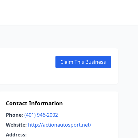
Claim This Business
Contact Information
Phone:
(401) 946-2002
Website:
http://actionautosport.net/
Address: