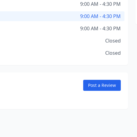
9:00 AM - 4:30 PM
9:00 AM - 4:30 PM
9:00 AM - 4:30 PM
Closed
Closed
Post a Review