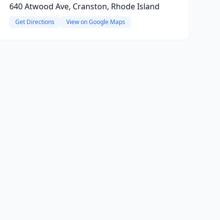
640 Atwood Ave, Cranston, Rhode Island
Get Directions
View on Google Maps