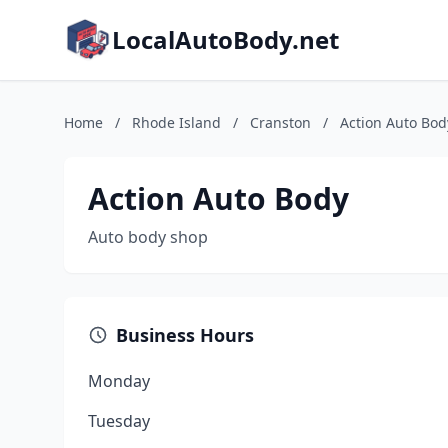
LocalAutoBody.net
Home
/
Rhode Island
/
Cranston
/
Action Auto Bod
Action Auto Body
Auto body shop
Business Hours
Monday
Tuesday