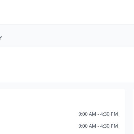
y
9:00 AM - 4:30 PM
9:00 AM - 4:30 PM