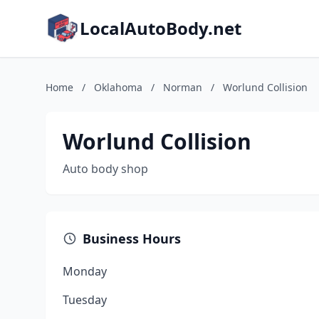
LocalAutoBody.net
Home
/
Oklahoma
/
Norman
/
Worlund Collision
Worlund Collision
Auto body shop
Business Hours
Monday
Tuesday