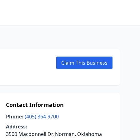
Claim This Business
Contact Information
Phone:
(405) 364-9700
Address:
3500 Macdonnell Dr, Norman, Oklahoma