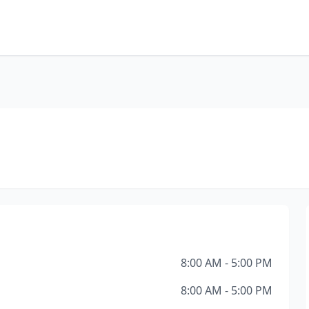
8:00 AM - 5:00 PM
8:00 AM - 5:00 PM