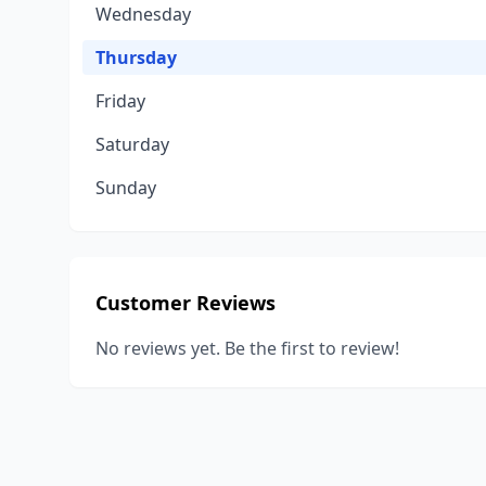
Wednesday
Thursday
Friday
Saturday
Sunday
Customer Reviews
No reviews yet. Be the first to review!