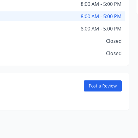
8:00 AM - 5:00 PM
8:00 AM - 5:00 PM
8:00 AM - 5:00 PM
Closed
Closed
Post a Review