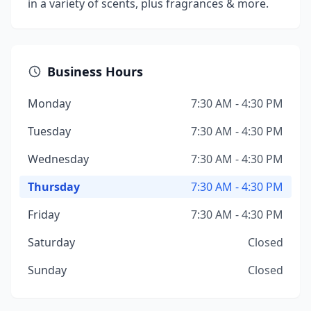
in a variety of scents, plus fragrances & more.
Business Hours
Monday
7:30 AM - 4:30 PM
Tuesday
7:30 AM - 4:30 PM
Wednesday
7:30 AM - 4:30 PM
Thursday
7:30 AM - 4:30 PM
Friday
7:30 AM - 4:30 PM
Saturday
Closed
Sunday
Closed