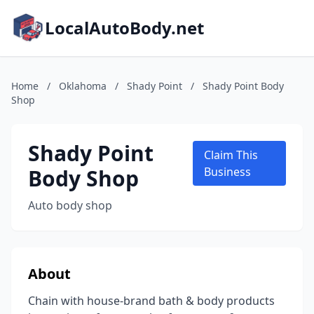
LocalAutoBody.net
Home
/
Oklahoma
/
Shady Point
/
Shady Point Body
Shop
Shady Point
Claim This
Body Shop
Business
Auto body shop
About
Chain with house-brand bath & body products