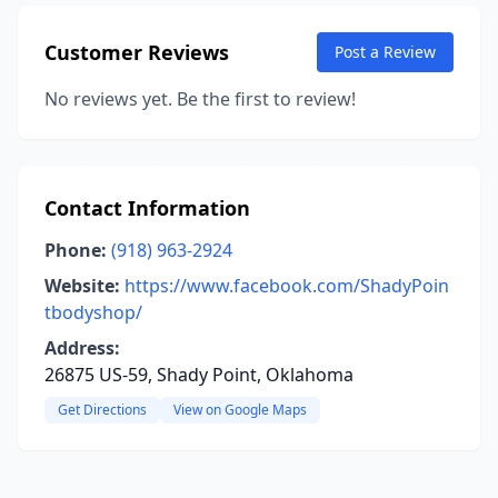
Customer Reviews
Post a Review
No reviews yet. Be the first to review!
Contact Information
Phone:
(918) 963-2924
Website:
https://www.facebook.com/ShadyPoin
tbodyshop/
Address:
26875 US-59, Shady Point, Oklahoma
Get Directions
View on Google Maps