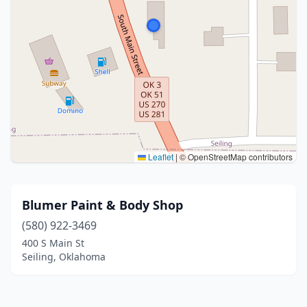
Leaflet
|
© OpenStreetMap contributors
Blumer Paint & Body Shop
(580) 922-3469
400 S Main St
Seiling, Oklahoma