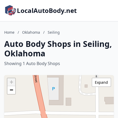
LocalAutoBody.net
Home
/
Oklahoma
/
Seiling
Auto Body Shops in Seiling,
Oklahoma
Showing 1 Auto Body Shops
+
Expand
−