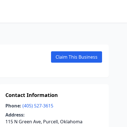
Claim This Business
Contact Information
Phone:
(405) 527-3615
Address:
115 N Green Ave, Purcell, Oklahoma