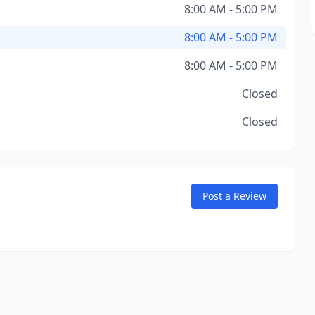
8:00 AM - 5:00 PM
8:00 AM - 5:00 PM
8:00 AM - 5:00 PM
Closed
Closed
Post a Review