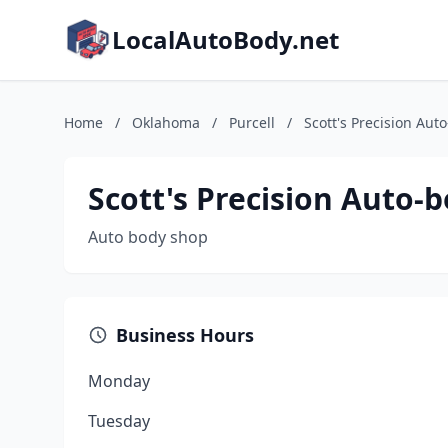
LocalAutoBody.net
Home
/
Oklahoma
/
Purcell
/
Scott's Precision Aut
Scott's Precision Auto-
Auto body shop
Business Hours
Monday
Tuesday