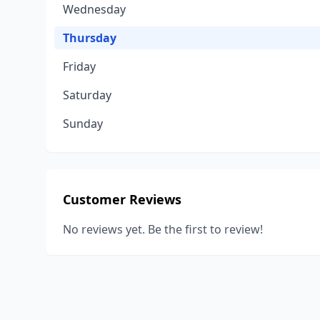
Wednesday
Thursday
Friday
Saturday
Sunday
Customer Reviews
No reviews yet. Be the first to review!