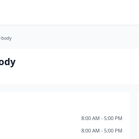
o-body
body
8:00 AM - 5:00 PM
8:00 AM - 5:00 PM