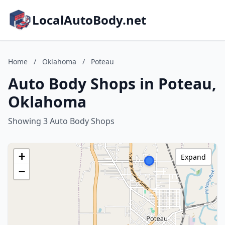
LocalAutoBody.net
Home
/
Oklahoma
/
Poteau
Auto Body Shops in Poteau,
Oklahoma
Showing 3 Auto Body Shops
+
Expand
−