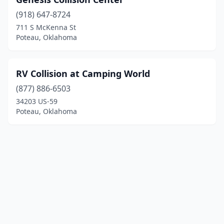
(918) 647-8724
711 S McKenna St
Poteau, Oklahoma
RV Collision at Camping World
(877) 886-6503
34203 US-59
Poteau, Oklahoma