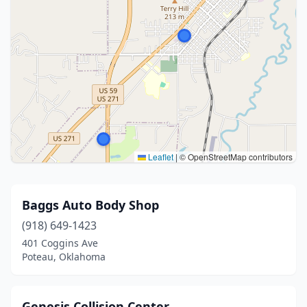
Leaflet
|
© OpenStreetMap contributors
Baggs Auto Body Shop
(918) 649-1423
401 Coggins Ave
Poteau, Oklahoma
Genesis Collision Center