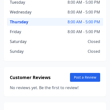
Tuesday
8:00 AM - 5:00 PM
Wednesday
8:00 AM - 5:00 PM
Thursday
8:00 AM - 5:00 PM
Friday
8:00 AM - 5:00 PM
Saturday
Closed
Sunday
Closed
Customer Reviews
Post a Review
No reviews yet. Be the first to review!