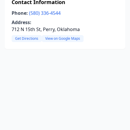
Contact Information
Phone:
(580) 336-4544
Address:
712 N 15th St, Perry, Oklahoma
Get Directions
View on Google Maps