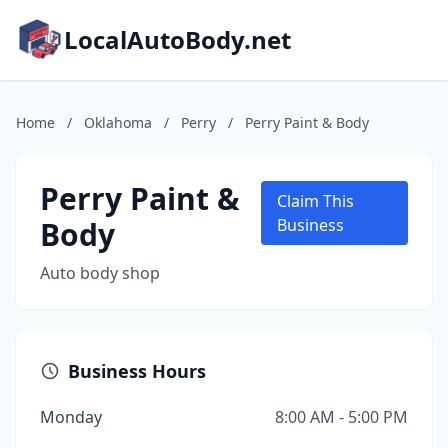
LocalAutoBody.net
Home
/
Oklahoma
/
Perry
/
Perry Paint & Body
Perry Paint &
Claim This
Body
Business
Auto body shop
Business Hours
Monday
8:00 AM - 5:00 PM