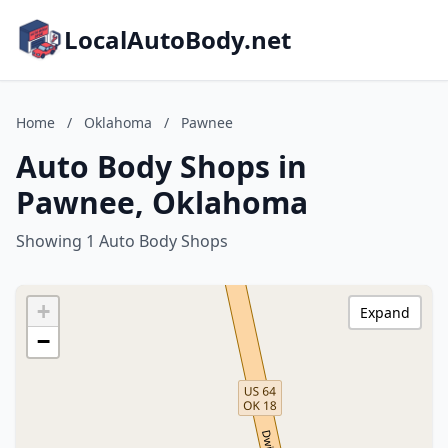
LocalAutoBody.net
Home
/
Oklahoma
/
Pawnee
Auto Body Shops in
Pawnee, Oklahoma
Showing 1 Auto Body Shops
+
Expand
−