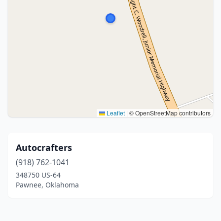
Leaflet
|
© OpenStreetMap contributors
Autocrafters
(918) 762-1041
348750 US-64
Pawnee, Oklahoma