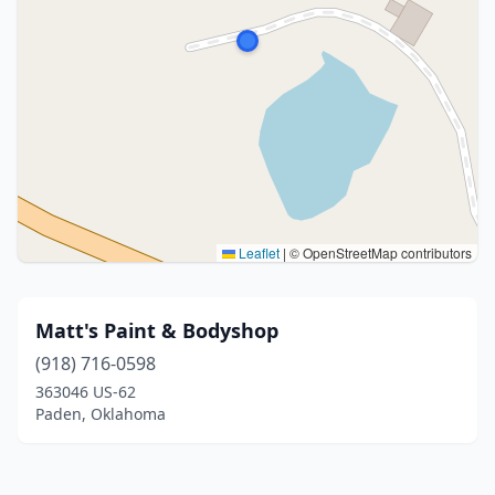
Leaflet
|
© OpenStreetMap contributors
Matt's Paint & Bodyshop
(918) 716-0598
363046 US-62
Paden, Oklahoma