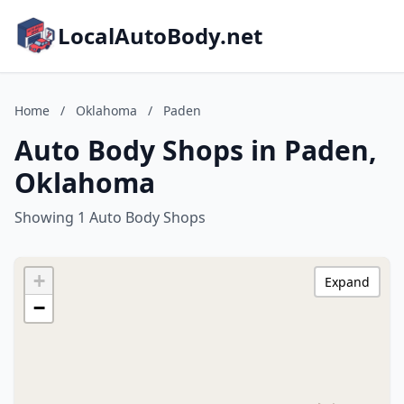
LocalAutoBody.net
Home
/
Oklahoma
/
Paden
Auto Body Shops in Paden,
Oklahoma
Showing 1 Auto Body Shops
+
Expand
−