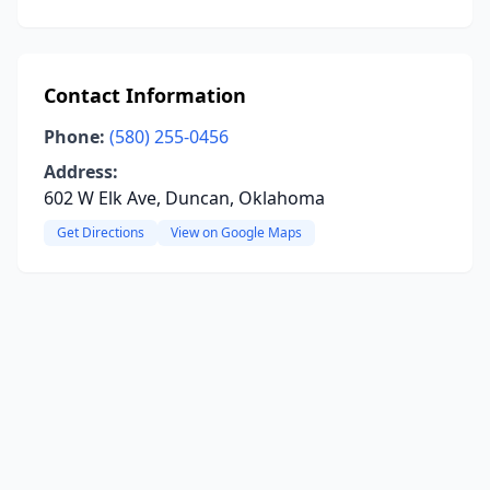
Contact Information
Phone:
(580) 255-0456
Address:
602 W Elk Ave, Duncan, Oklahoma
Get Directions
View on Google Maps