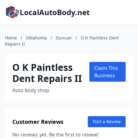
LocalAutoBody.net
Home
/
Oklahoma
/
Duncan
/
O K Paintless Dent
Repairs II
O K Paintless
Claim This
Dent Repairs II
Business
Auto body shop
Customer Reviews
Post a Review
No reviews yet. Be the first to review!