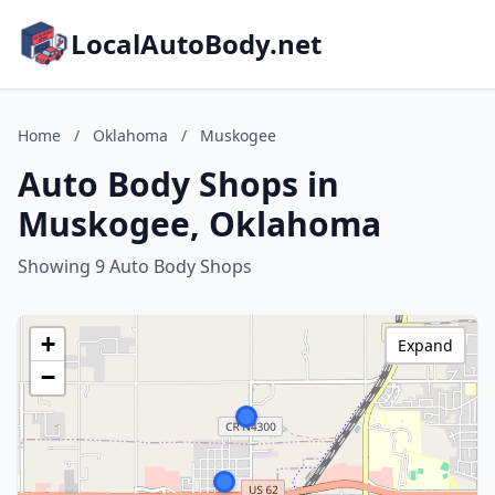
LocalAutoBody.net
Home
/
Oklahoma
/
Muskogee
Auto Body Shops in
Muskogee, Oklahoma
Showing 9 Auto Body Shops
+
Expand
−