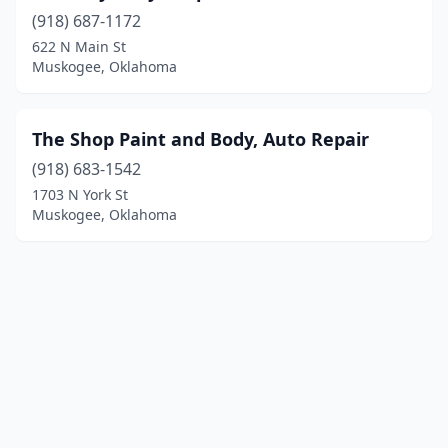
(918) 687-1172
622 N Main St
Muskogee, Oklahoma
The Shop Paint and Body, Auto Repair
(918) 683-1542
1703 N York St
Muskogee, Oklahoma