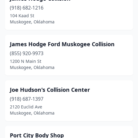
(918) 682-1216
104 Kaad St
Muskogee, Oklahoma
James Hodge Ford Muskogee Collision
(855) 920-9973
1200 N Main St
Muskogee, Oklahoma
Joe Hudson's Collision Center
(918) 687-1397
2120 Euclid Ave
Muskogee, Oklahoma
Port City Body Shop