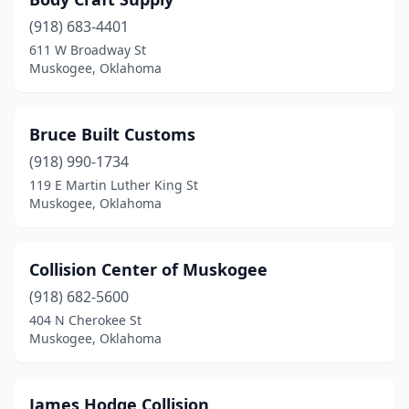
(918) 683-4401
611 W Broadway St
Muskogee, Oklahoma
Bruce Built Customs
(918) 990-1734
119 E Martin Luther King St
Muskogee, Oklahoma
Collision Center of Muskogee
(918) 682-5600
404 N Cherokee St
Muskogee, Oklahoma
James Hodge Collision