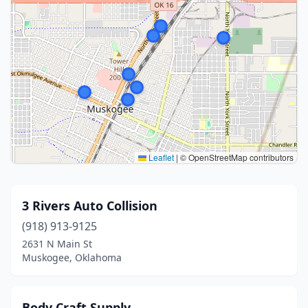
Leaflet
|
© OpenStreetMap contributors
3 Rivers Auto Collision
(918) 913-9125
2631 N Main St
Muskogee, Oklahoma
Body Craft Supply