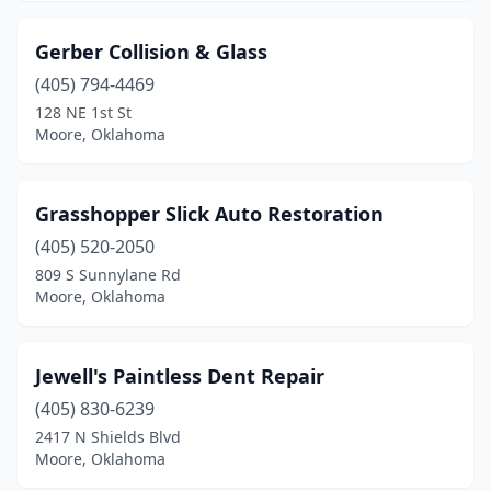
Gerber Collision & Glass
(405) 794-4469
128 NE 1st St
Moore, Oklahoma
Grasshopper Slick Auto Restoration
(405) 520-2050
809 S Sunnylane Rd
Moore, Oklahoma
Jewell's Paintless Dent Repair
(405) 830-6239
2417 N Shields Blvd
Moore, Oklahoma