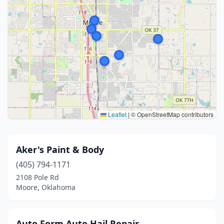
Leaflet
|
© OpenStreetMap contributors
Aker's Paint & Body
(405) 794-1171
2108 Pole Rd
Moore, Oklahoma
Auto Form Auto Hail Repair