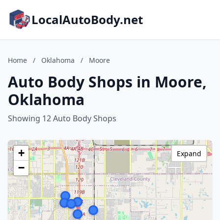
LocalAutoBody.net
Home
/
Oklahoma
/
Moore
Auto Body Shops in Moore,
Oklahoma
Showing 12 Auto Body Shops
+
Expand
−