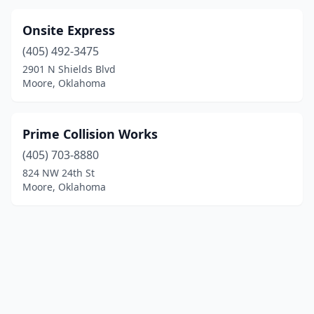
Onsite Express
(405) 492-3475
2901 N Shields Blvd
Moore, Oklahoma
Prime Collision Works
(405) 703-8880
824 NW 24th St
Moore, Oklahoma