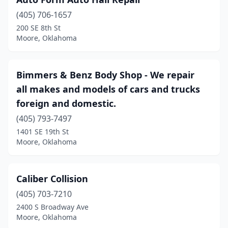
(405) 706-1657
200 SE 8th St
Moore, Oklahoma
Bimmers & Benz Body Shop - We repair
all makes and models of cars and trucks
foreign and domestic.
(405) 793-7497
1401 SE 19th St
Moore, Oklahoma
Caliber Collision
(405) 703-7210
2400 S Broadway Ave
Moore, Oklahoma