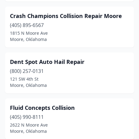
Crash Champions Collision Repair Moore
(405) 895-6567
1815 N Moore Ave
Moore, Oklahoma
Dent Spot Auto Hail Repair
(800) 257-0131
121 SW 4th St
Moore, Oklahoma
Fluid Concepts Collision
(405) 990-8111
2622 N Moore Ave
Moore, Oklahoma