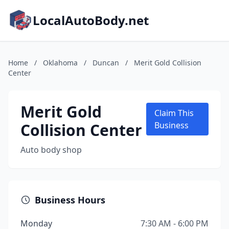
LocalAutoBody.net
Home
/
Oklahoma
/
Duncan
/
Merit Gold Collision
Center
Merit Gold
Claim This
Collision Center
Business
Auto body shop
Business Hours
Monday
7:30 AM - 6:00 PM