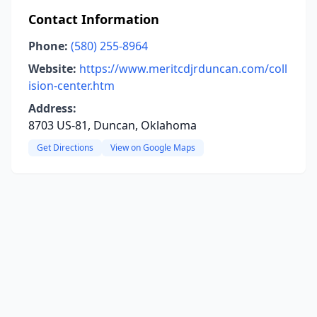
Contact Information
Phone:
(580) 255-8964
Website:
https://www.meritcdjrduncan.com/coll
ision-center.htm
Address:
8703 US-81, Duncan, Oklahoma
Get Directions
View on Google Maps