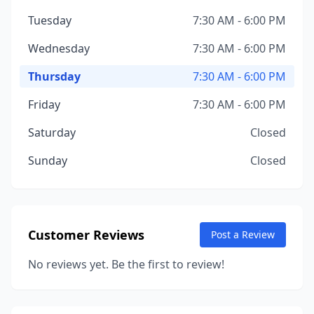
Tuesday
7:30 AM - 6:00 PM
Wednesday
7:30 AM - 6:00 PM
Thursday
7:30 AM - 6:00 PM
Friday
7:30 AM - 6:00 PM
Saturday
Closed
Sunday
Closed
Customer Reviews
Post a Review
No reviews yet. Be the first to review!