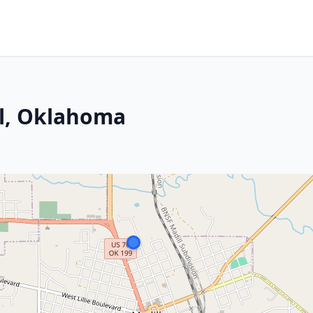
ll, Oklahoma