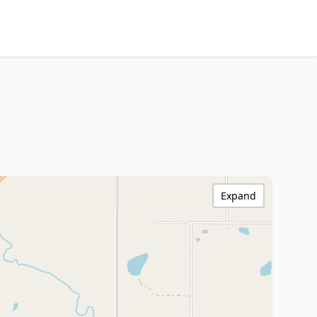
Expand