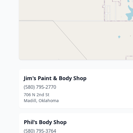
Jim's Paint & Body Shop
(580) 795-2770
706 N 2nd St
Madill, Oklahoma
Phil's Body Shop
(580) 795-3764