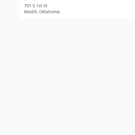
701 S 1st St
Madill, Oklahoma