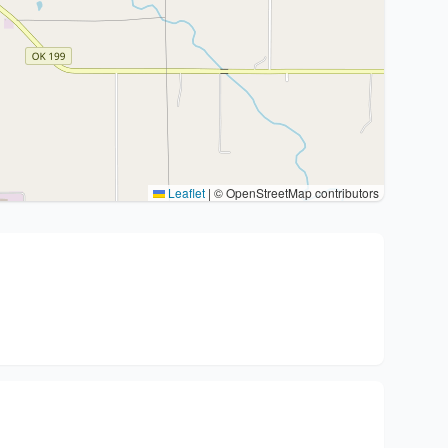
Leaflet
|
© OpenStreetMap contributors