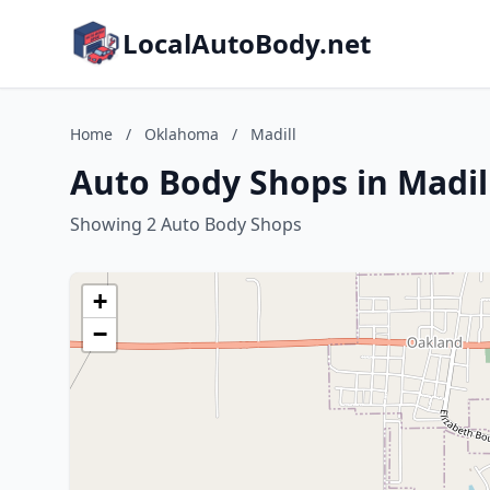
LocalAutoBody.net
Home
/
Oklahoma
/
Madill
Auto Body Shops in Madi
Showing 2 Auto Body Shops
+
−