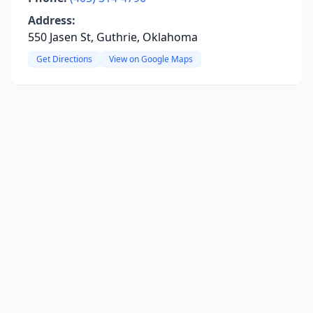
Address:
550 Jasen St, Guthrie, Oklahoma
Get Directions
View on Google Maps