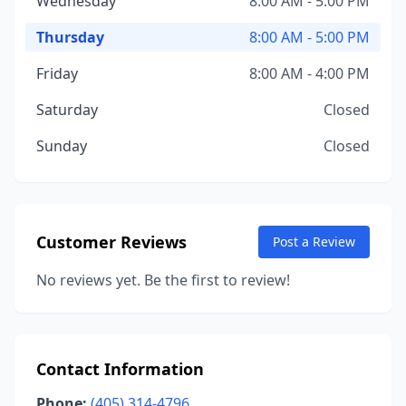
Wednesday
8:00 AM - 5:00 PM
Thursday
8:00 AM - 5:00 PM
Friday
8:00 AM - 4:00 PM
Saturday
Closed
Sunday
Closed
Customer Reviews
Post a Review
No reviews yet. Be the first to review!
Contact Information
Phone:
(405) 314-4796