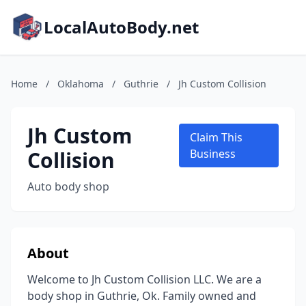
LocalAutoBody.net
Home
/
Oklahoma
/
Guthrie
/
Jh Custom Collision
Jh Custom
Claim This
Collision
Business
Auto body shop
About
Welcome to Jh Custom Collision LLC. We are a
body shop in Guthrie, Ok. Family owned and