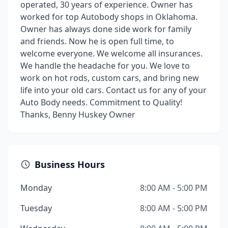
operated, 30 years of experience. Owner has
worked for top Autobody shops in Oklahoma.
Owner has always done side work for family
and friends. Now he is open full time, to
welcome everyone. We welcome all insurances.
We handle the headache for you. We love to
work on hot rods, custom cars, and bring new
life into your old cars. Contact us for any of your
Auto Body needs. Commitment to Quality!
Thanks, Benny Huskey Owner
Business Hours
Monday
8:00 AM - 5:00 PM
Tuesday
8:00 AM - 5:00 PM