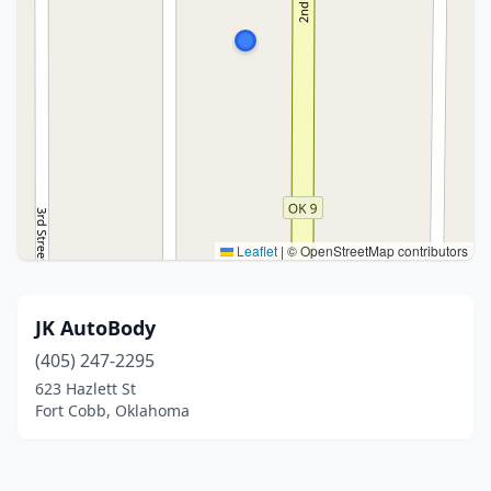
Leaflet
|
© OpenStreetMap contributors
JK AutoBody
(405) 247-2295
623 Hazlett St
Fort Cobb, Oklahoma