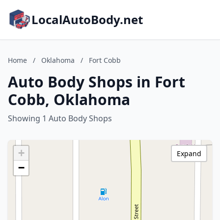
LocalAutoBody.net
Home
/
Oklahoma
/
Fort Cobb
Auto Body Shops in Fort
Cobb, Oklahoma
Showing 1 Auto Body Shops
+
Expand
−