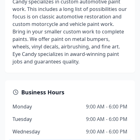
Candy specializes in custom automotive paint
work. This includes a long list of possibilities our
focus is on classic automotive restoration and
custom motorcycle and vehicle paint work.
Bring in your smaller custom work to complete
paints. We offer paint on metal bumpers,
wheels, vinyl decals, airbrushing, and fine art.
Eye Candy specializes in award-winning paint
jobs and guarantees quality.
Business Hours
Monday
9:00 AM - 6:00 PM
Tuesday
9:00 AM - 6:00 PM
Wednesday
9:00 AM - 6:00 PM