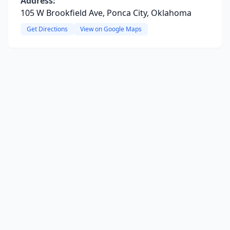
Address:
105 W Brookfield Ave, Ponca City, Oklahoma
Get Directions
View on Google Maps