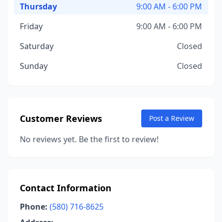
Thursday
9:00 AM - 6:00 PM
Friday
9:00 AM - 6:00 PM
Saturday
Closed
Sunday
Closed
Customer Reviews
Post a Review
No reviews yet. Be the first to review!
Contact Information
Phone:
(580) 716-8625