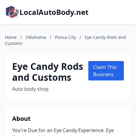
LocalAutoBody.net
Home
/
Oklahoma
/
Ponca City
/
Eye Candy Rods and
Customs
Eye Candy Rods
Claim This
and Customs
Business
Auto body shop
About
You're Due for an Eye Candy Experience. Eye