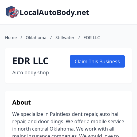
LocalAutoBody.net
Home
/
Oklahoma
/
Stillwater
/
EDR LLC
EDR LLC
Claim This Business
Auto body shop
About
We specialize in Paintless dent repair, auto hail
repair, and door dings. We offer a mobile service
in north central Oklahoma. We work with all
major insurance companies. We would love to