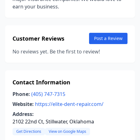
earn your business.
Customer Reviews
Post a Review
No reviews yet. Be the first to review!
Contact Information
Phone:
(405) 747-7315
Website:
https://elite-dent-repair.com/
Address:
2102 22nd Ct, Stillwater, Oklahoma
Get Directions
View on Google Maps