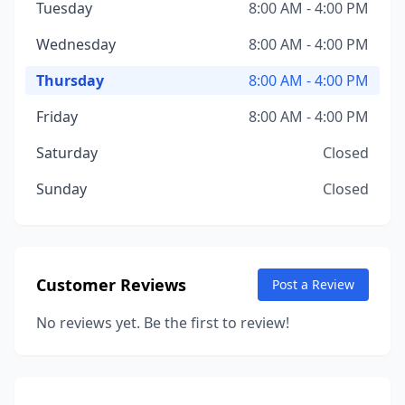
Tuesday
8:00 AM - 4:00 PM
Wednesday
8:00 AM - 4:00 PM
Thursday
8:00 AM - 4:00 PM
Friday
8:00 AM - 4:00 PM
Saturday
Closed
Sunday
Closed
Customer Reviews
Post a Review
No reviews yet. Be the first to review!