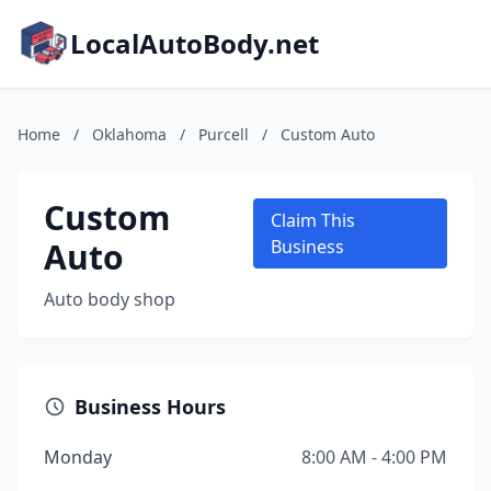
LocalAutoBody.net
Home
/
Oklahoma
/
Purcell
/
Custom Auto
Custom
Claim This
Auto
Business
Auto body shop
Business Hours
Monday
8:00 AM - 4:00 PM