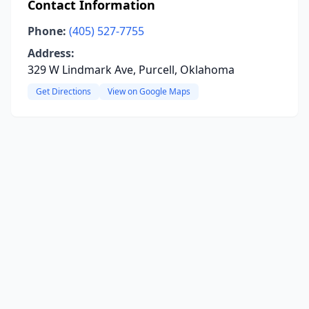
Contact Information
Phone:
(405) 527-7755
Address:
329 W Lindmark Ave, Purcell, Oklahoma
Get Directions
View on Google Maps