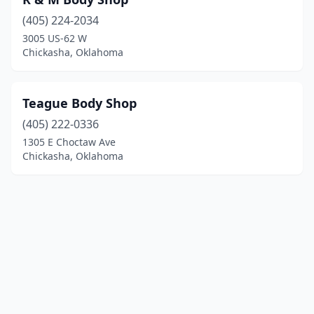
(405) 224-2034
3005 US-62 W
Chickasha, Oklahoma
Teague Body Shop
(405) 222-0336
1305 E Choctaw Ave
Chickasha, Oklahoma