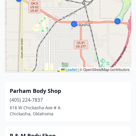
Leaflet
|
© OpenStreetMap contributors
Parham Body Shop
(405) 224-7837
618 W Chickasha Ave # A
Chickasha, Oklahoma
R & M Body Shop