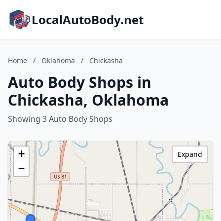
LocalAutoBody.net
Home
/
Oklahoma
/
Chickasha
Auto Body Shops in
Chickasha, Oklahoma
Showing 3 Auto Body Shops
+
Expand
−