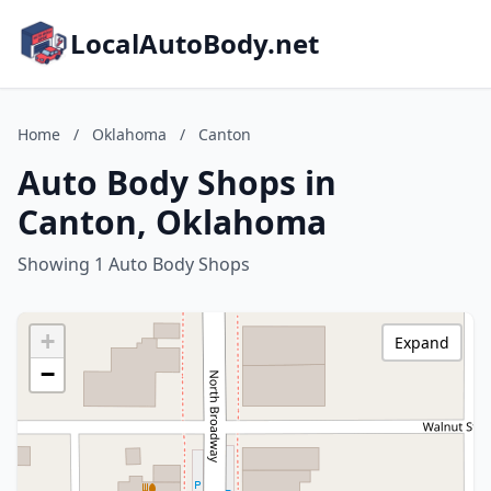
LocalAutoBody.net
Home
/
Oklahoma
/
Canton
Auto Body Shops in
Canton, Oklahoma
Showing 1 Auto Body Shops
+
Expand
−