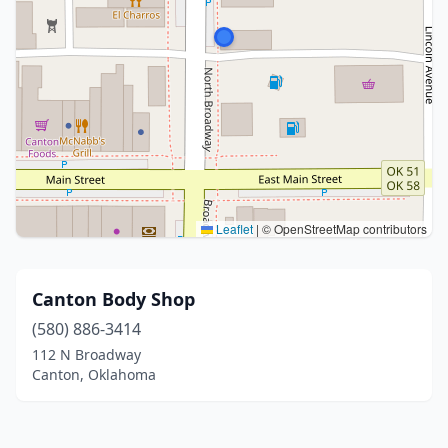
Leaflet
|
© OpenStreetMap contributors
Canton Body Shop
(580) 886-3414
112 N Broadway
Canton, Oklahoma