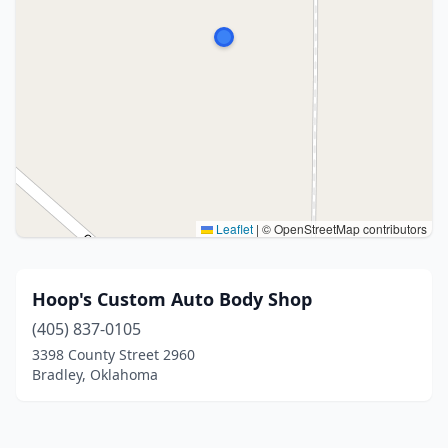
Leaflet
|
© OpenStreetMap contributors
Hoop's Custom Auto Body Shop
(405) 837-0105
3398 County Street 2960
Bradley, Oklahoma