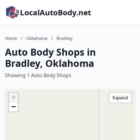
LocalAutoBody.net
Home
/
Oklahoma
/
Bradley
Auto Body Shops in
Bradley, Oklahoma
Showing 1 Auto Body Shops
+
Expand
−