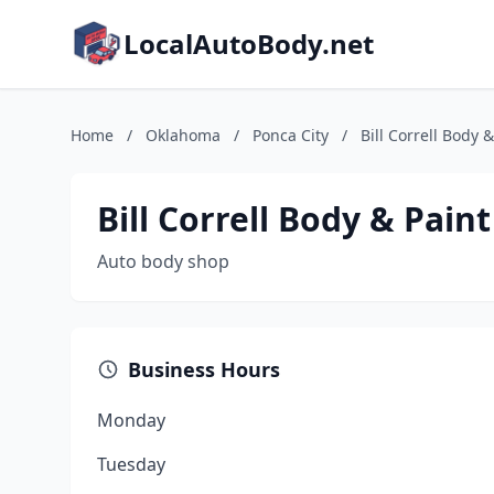
LocalAutoBody.net
Home
/
Oklahoma
/
Ponca City
/
Bill Correll Body &
Bill Correll Body & Paint
Auto body shop
Business Hours
Monday
Tuesday