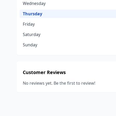
Wednesday
Thursday
Friday
Saturday
Sunday
Customer Reviews
No reviews yet. Be the first to review!