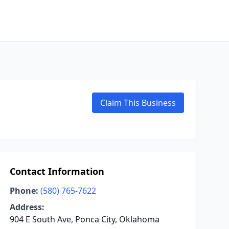
Claim This Business
Contact Information
Phone:
(580) 765-7622
Address:
904 E South Ave, Ponca City, Oklahoma