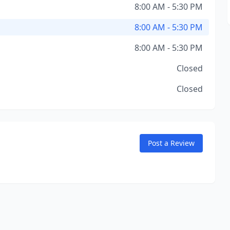
8:00 AM - 5:30 PM
8:00 AM - 5:30 PM
8:00 AM - 5:30 PM
Closed
Closed
Post a Review