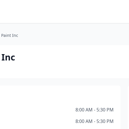
 Paint Inc
 Inc
8:00 AM - 5:30 PM
8:00 AM - 5:30 PM