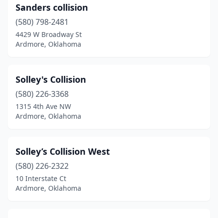
Sanders collision
(580) 798-2481
4429 W Broadway St
Ardmore, Oklahoma
Solley's Collision
(580) 226-3368
1315 4th Ave NW
Ardmore, Oklahoma
Solley’s Collision West
(580) 226-2322
10 Interstate Ct
Ardmore, Oklahoma