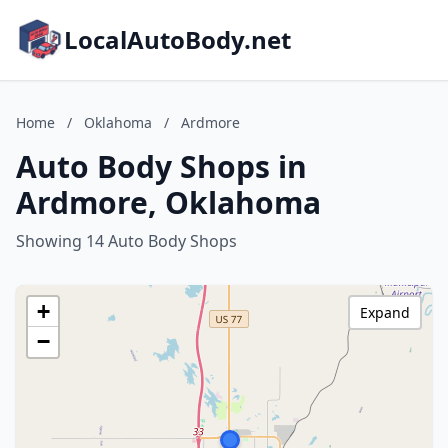
LocalAutoBody.net
Home
/
Oklahoma
/
Ardmore
Auto Body Shops in
Ardmore, Oklahoma
Showing 14 Auto Body Shops
+
Expand
−