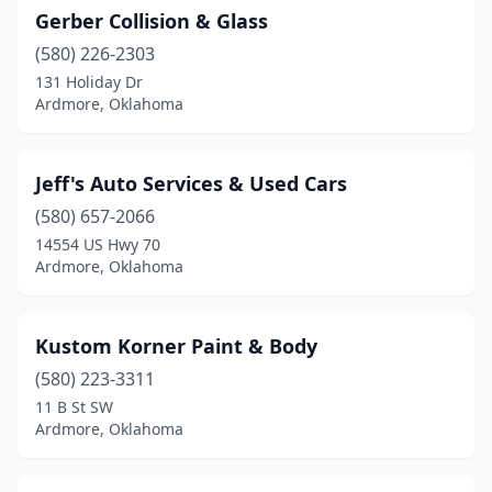
Gerber Collision & Glass
(580) 226-2303
131 Holiday Dr
Ardmore, Oklahoma
Jeff's Auto Services & Used Cars
(580) 657-2066
14554 US Hwy 70
Ardmore, Oklahoma
Kustom Korner Paint & Body
(580) 223-3311
11 B St SW
Ardmore, Oklahoma