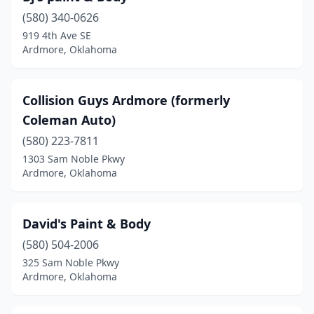
(580) 340-0626
919 4th Ave SE
Ardmore, Oklahoma
Collision Guys Ardmore (formerly
Coleman Auto)
(580) 223-7811
1303 Sam Noble Pkwy
Ardmore, Oklahoma
David's Paint & Body
(580) 504-2006
325 Sam Noble Pkwy
Ardmore, Oklahoma