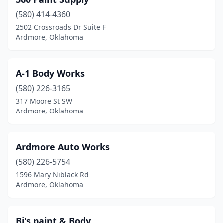
(580) 414-4360
2502 Crossroads Dr Suite F
Ardmore, Oklahoma
A-1 Body Works
(580) 226-3165
317 Moore St SW
Ardmore, Oklahoma
Ardmore Auto Works
(580) 226-5754
1596 Mary Niblack Rd
Ardmore, Oklahoma
Bj's paint & Body