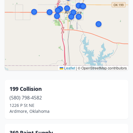
Leaflet
|
© OpenStreetMap contributors
199 Collision
(580) 798-4582
1226 P St NE
Ardmore, Oklahoma
360 Paint Supply