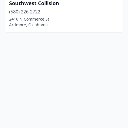
Southwest Collision
(580) 226-2722
2416 N Commerce St
Ardmore, Oklahoma