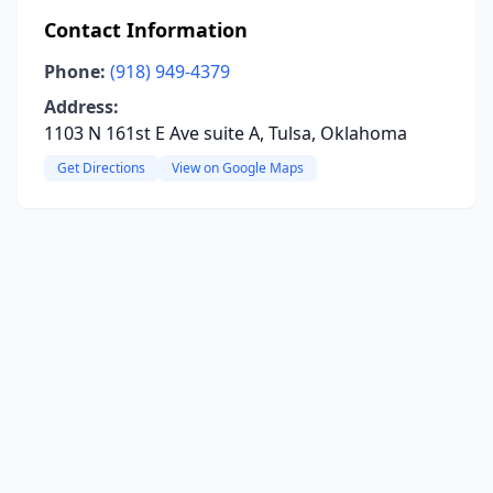
Contact Information
Phone:
(918) 949-4379
Address:
1103 N 161st E Ave suite A, Tulsa, Oklahoma
Get Directions
View on Google Maps