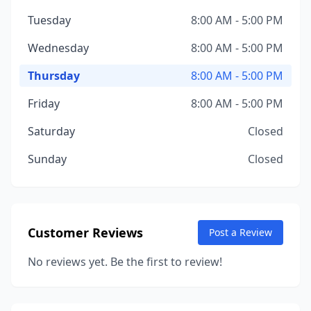
Tuesday
8:00 AM - 5:00 PM
Wednesday
8:00 AM - 5:00 PM
Thursday
8:00 AM - 5:00 PM
Friday
8:00 AM - 5:00 PM
Saturday
Closed
Sunday
Closed
Customer Reviews
Post a Review
No reviews yet. Be the first to review!