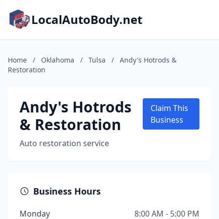
LocalAutoBody.net
Home
/
Oklahoma
/
Tulsa
/
Andy's Hotrods &
Restoration
Andy's Hotrods
Claim This
& Restoration
Business
Auto restoration service
Business Hours
Monday
8:00 AM - 5:00 PM